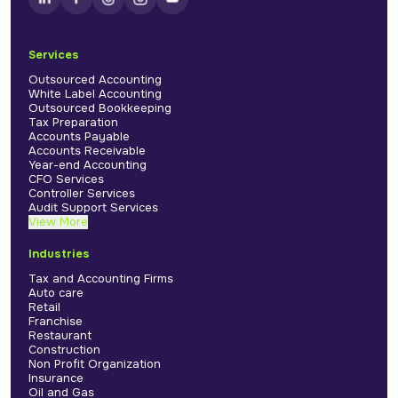
Services
Outsourced Accounting
White Label Accounting
Outsourced Bookkeeping
Tax Preparation
Accounts Payable
Accounts Receivable
Year-end Accounting
CFO Services
Controller Services
Audit Support Services
View More
Industries
Tax and Accounting Firms
Auto care
Retail
Franchise
Restaurant
Construction
Non Profit Organization
Insurance
Oil and Gas