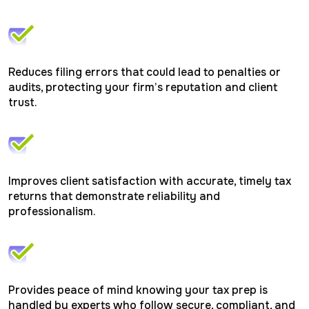
Reduces filing errors that could lead to penalties or
audits, protecting your firm’s reputation and client
trust.
Improves client satisfaction with accurate, timely tax
returns that demonstrate reliability and
professionalism.
Provides peace of mind knowing your tax prep is
handled by experts who follow secure, compliant, and