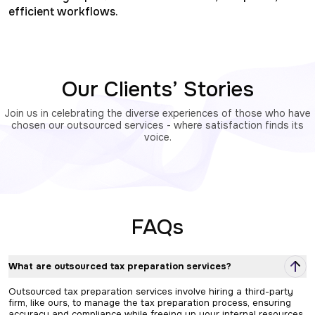
efficient workflows.
Our Clients’ Stories
Join us in celebrating the diverse experiences of those who have
chosen our outsourced services - where satisfaction finds its
voice.
FAQs
What are outsourced tax preparation services?
Outsourced tax preparation services involve hiring a third-party
firm, like ours, to manage the tax preparation process, ensuring
accuracy and compliance while freeing up your internal resources.