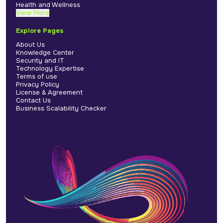
Health and Wellness
View More
Explore Pages
About Us
Knowledge Center
Security and IT
Technology Expertise
Terms of use
Privacy Policy
License & Agreement
Contact Us
Business Scalability Checker