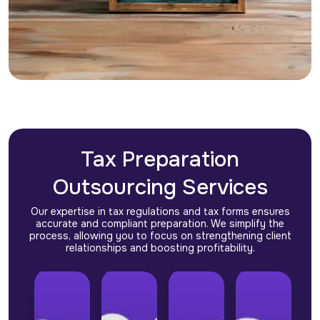
Tax Preparation
Outsourcing Services
Our expertise in tax regulations and tax forms ensures
accurate and compliant preparation. We simplify the
process, allowing you to focus on strengthening client
relationships and boosting profitability.