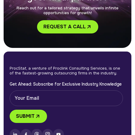
Reach out for a tailored strategy that unveils infinite
How do I get started with your outsourced tax
opportunities for growth!
preparation services?
REQUEST A CALL
ProcStat, a venture of Proclink Consulting Services, is one
of the fastest-growing outsourcing firms in the industry.
Get Ahead: Subscribe for Exclusive Industry Knowledge
SUBMIT