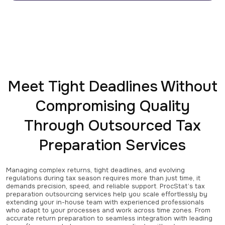
Meet Tight Deadlines Without
Compromising Quality
Through Outsourced Tax
Preparation Services
Managing complex returns, tight deadlines, and evolving
regulations during tax season requires more than just time, it
demands precision, speed, and reliable support. ProcStat’s tax
preparation outsourcing services help you scale effortlessly by
extending your in-house team with experienced professionals
who adapt to your processes and work across time zones. From
accurate return preparation to seamless integration with leading