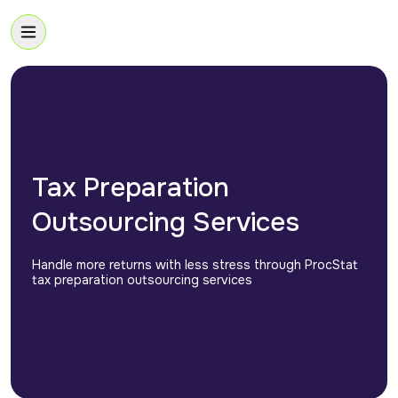
Tax Preparation
Outsourcing Services
Handle more returns with less stress through ProcStat
tax preparation outsourcing services