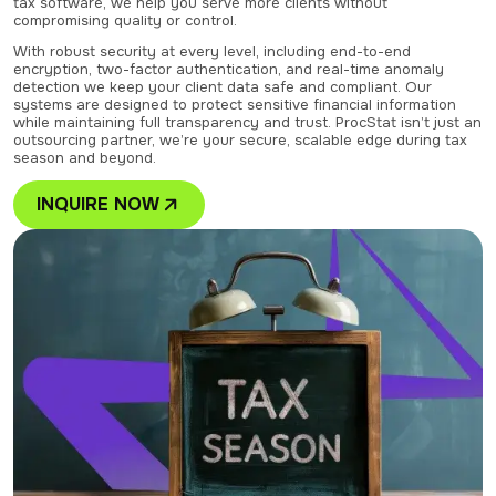
tax software, we help you serve more clients without
compromising quality or control.
With robust security at every level, including end-to-end
encryption, two-factor authentication, and real-time anomaly
detection we keep your client data safe and compliant. Our
systems are designed to protect sensitive financial information
while maintaining full transparency and trust. ProcStat isn’t just an
outsourcing partner, we’re your secure, scalable edge during tax
season and beyond.
INQUIRE NOW