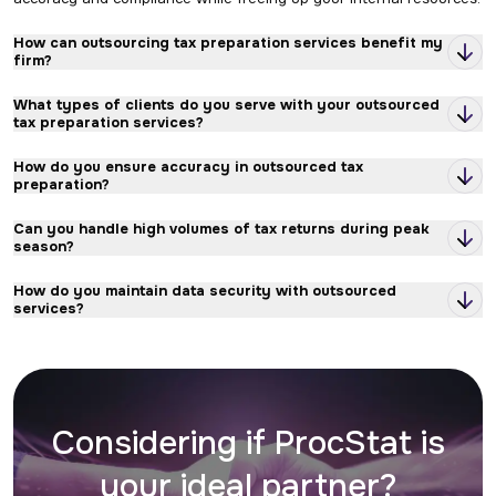
How can outsourcing tax preparation services benefit my
firm?
What types of clients do you serve with your outsourced
tax preparation services?
How do you ensure accuracy in outsourced tax
preparation?
Can you handle high volumes of tax returns during peak
season?
How do you maintain data security with outsourced
services?
What is the typical turnaround time for outsourced tax
preparation?
How does communication work during the outsourcing
Considering if ProcStat is
process?
your ideal partner?
Can I customize the level of outsourced support I need?