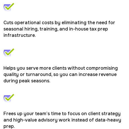
reflected
while
for
in
for
optimi
smooth,
accordance
filing.
filings
compliant
with
throug
reporting.
IRS
proper
guidelines.
Cuts operational costs by eliminating the need for
classif
and
seasonal hiring, training, and in-house tax prep
applic
infrastructure.
tax
treaty
benefit
Helps you serve more clients without compromising
quality or turnaround, so you can increase revenue
during peak seasons.
Frees up your team’s time to focus on client strategy
and high-value advisory work instead of data-heavy
prep.